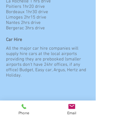
La Rochelle 1 hrs drive
Poitiers 1hr20 drive
Bordeaux 1hr30 drive
Limoges 2hr15 drive
Nantes 2hrs drive
Bergerac 3hrs drive
Car Hire
All the major car hire companies will
supply hire cars at the local airports
providing they are prebooked (smaller
airports don't have 24hr offices, if any
office) Budget, Easy car, Argus, Hertz and
Holiday.
Directions
Phone
Email
Directions on leaving the Motorway
When you exit the Paige/Toll at A34 Saint
Jean d’Angley head towards Angouleme
(D939) – after going straight over four