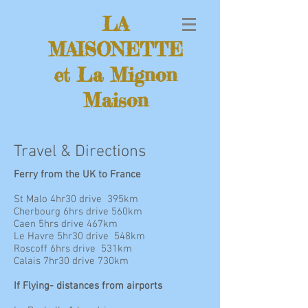
LA
MAISONETTE
et La Mignon
Maison
Travel & Directions
Ferry from the UK to France
St Malo 4hr30 drive 395km
Cherbourg 6hrs drive 560km
Caen 5hrs drive 467km
Le Havre 5hr30 drive 548km
Roscoff 6hrs drive 531km
Calais 7hr30 drive 730km
If Flying- distances from airports